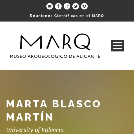
Reuniones Científicas en el MARQ
MARTA BLASCO
MARTÍN
University of Valencia