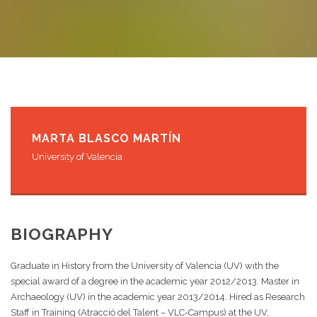
MARTA BLASCO MARTÍN
University of Valencia
BIOGRAPHY
Graduate in History from the University of Valencia (UV) with the
special award of a degree in the academic year 2012/2013. Master in
Archaeology (UV) in the academic year 2013/2014. Hired as Research
Staff in Training (Atracció del Talent – VLC-Campus) at the UV,