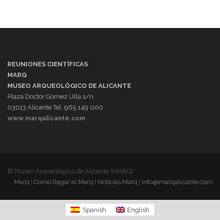
REUNIONES CIENTÍFICAS
MARQ
MUSEO ARQUEOLÓGICO DE ALICANTE
Plaza Doctor Gómez Ulla s/n
03013 Alicante Tel. 965 149 000
www.marqalicante.com
© Museo Arqueológico de Alicante (MARQ)
Marq
|
Como llegar al Marq
|
Noticias Marq
|
info@marqalicante.com
Spanish
English