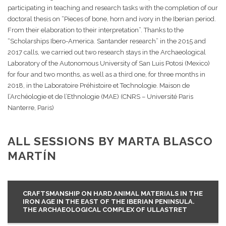
participating in teaching and research tasks with the completion of our
doctoral thesis on “Pieces of bone, horn and ivory in the Iberian period.
From their elaboration to their interpretation”. Thanks to the
“Scholarships Ibero-America. Santander research” in the 2015 and
2017 calls, we carried out two research stays in the Archaeological
Laboratory of the Autonomous University of San Luis Potosi (Mexico)
for four and two months, as well as a third one, for three months in
2018, in the Laboratoire Préhistoire et Technologie. Maison de
l’Archéologie et de l’Ethnologie (MAE) (CNRS – Université Paris
Nanterre, Paris)
ALL SESSIONS BY MARTA BLASCO
MARTÍN
CRAFTSMANSHIP ON HARD ANIMAL MATERIALS IN THE
IRON AGE IN THE EAST OF THE IBERIAN PENINSULA.
THE ARCHAEOLOGICAL COMPLEX OF ULLASTRET