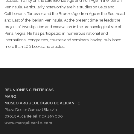
focused mainly on the Late Bronze Age and Iron Age in the Iberian
Peninsula. Particularly noteworthy are his studies on Celts and
Celtiberians, Tartessos and the Bronze Age-Iron Age in the Southeast
and East of the Iberian Peninsula. At the present time he leads the
project of investigation and excavation in the archaeological site of
Peña Negra. He has participated in numerous national and
international congresses, courses and seminars, having published
more than 100 books and articles.
REUNIONES CIENTÍFICAS
MARQ
MUSEO ARQUEOLÓGICO DE ALICANTE
Plaza Doctor Gómez Ulla s/n
03013 Alicante Tel. 965 149 000
www.marqalicante.com