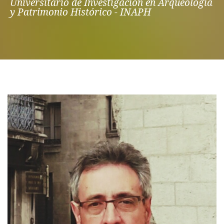
Universitario de Investigación en Arqueología
y Patrimonio Histórico - INAPH