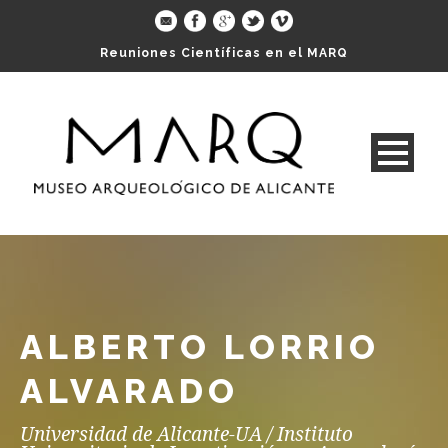
Reuniones Científicas en el MARQ
ALBERTO LORRIO
ALVARADO
Universidad de Alicante-UA / Instituto