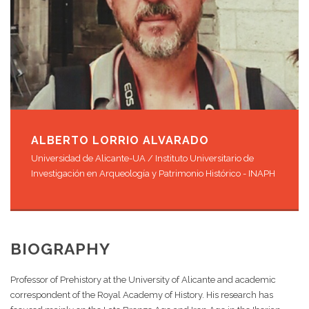
ALBERTO LORRIO ALVARADO
Universidad de Alicante-UA / Instituto Universitario de
Investigación en Arqueología y Patrimonio Histórico - INAPH
BIOGRAPHY
Professor of Prehistory at the University of Alicante and academic
correspondent of the Royal Academy of History. His research has