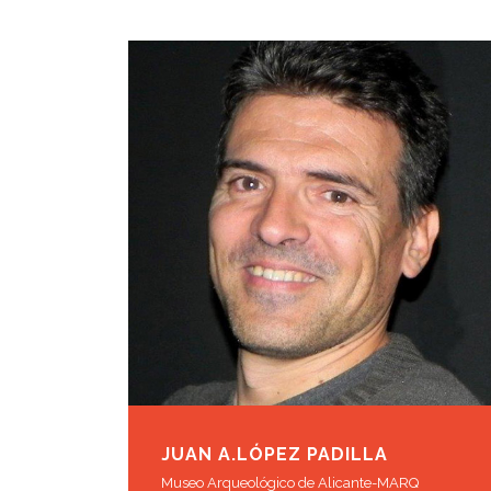
JUAN A.LÓPEZ PADILLA
Museo Arqueológico de Alicante-MARQ