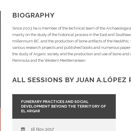
BIOGRAPHY
Since 2003 he is member of the technical team of the Archaeologic
mainly on the study of the historical process in the East and Southeast
millennium BC, and the production of bone artifacts of the Neolithic
various research projects and published books and numerous papers a
the study of Argaric society and the production and use of bone and i
Peninsula and the Western Mediterranean.
ALL SESSIONS BY JUAN A.LÓPEZ 
FUNERARY PRACTICES AND SOCIAL
DEVELOPMENT BEYOND THE TERRITORY OF
EL ARGAR
16 Nov 2017