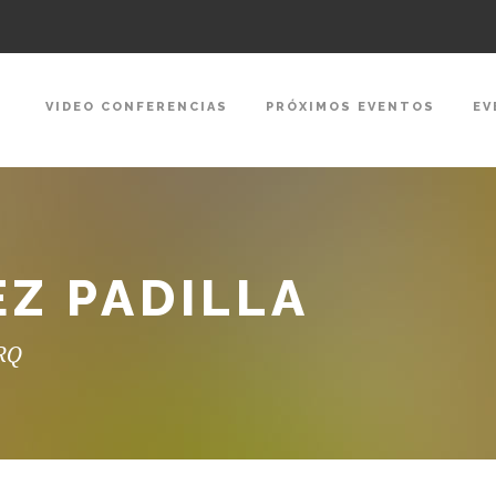
VIDEO CONFERENCIAS
PRÓXIMOS EVENTOS
EV
EZ PADILLA
ARQ