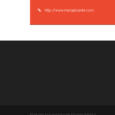
http://www.marqalicante.com
© Museo Arqueológico de Alicante (MARQ)