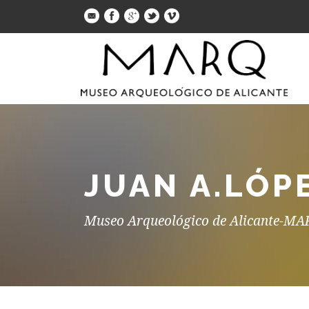
JUAN A.LÓP
Museo Arqueológico de Alicante-M