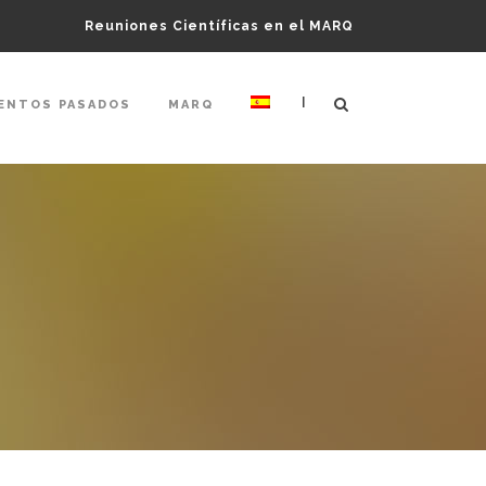
Reuniones Científicas en el MARQ
|
ENTOS PASADOS
MARQ