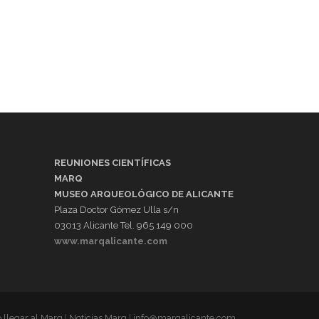
REUNIONES CIENTÍFICAS
MARQ
MUSEO ARQUEOLÓGICO DE ALICANTE
Plaza Doctor Gómez Ulla s/n
03013 Alicante Tel. 965 149 000
www.marqalicante.com
llegar al Marq
|
Noticias Marq
|
info@marqalicante.com