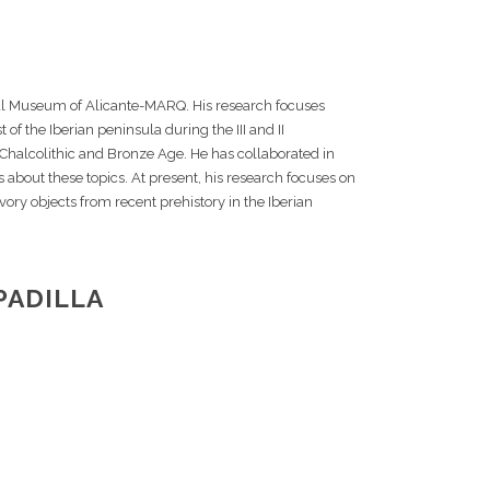
al Museum of Alicante-MARQ. His research focuses
 of the Iberian peninsula during the III and II
, Chalcolithic and Bronze Age. He has collaborated in
bout these topics. At present, his research focuses on
vory objects from recent prehistory in the Iberian
PADILLA